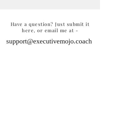
Have a question? Just submit it
here, or email me at -
support@executivemojo.coach
Submit