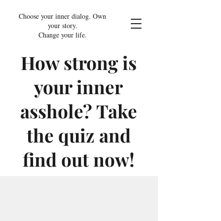
Choose your inner dialog. Own
your story.
Change your life.
How strong is
your inner
asshole? Take
the quiz and
find out now!