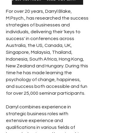
For over 20 years, Darryl Blake,
M.Psych., has researched the success
strategies of businesses and
individuals, delivering their 'keys to
success' in conferences across
Australia, the US, Canada, UK,
Singapore, Malaysia, Thailand,
Indonesia, South Africa, Hong Kong,
New Zealand and Hungary. During this
time he has made learning the
psychology of change, happiness,
and success both accessible and fun
for over 25,000 seminar participants.
Darryl combines experience in
strategic business roles with
extensive experience and
qualifications in various fields of