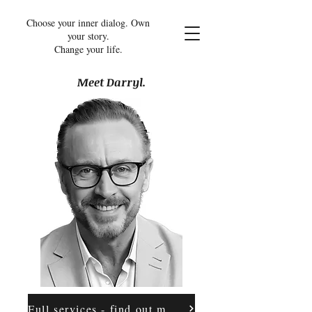
Choose your inner dialog. Own
your story.
Change your life.
Meet Darryl.
Full services - find out more