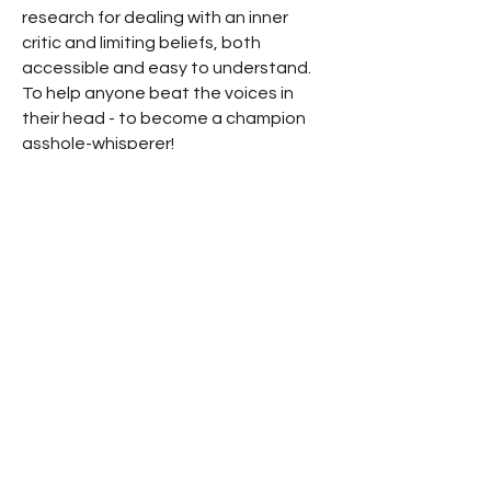
research for dealing with an inner
critic and limiting beliefs, both
accessible and easy to understand.
To help anyone beat the voices in
their head - to become a champion
asshole-whisperer!
Have a question? Just submit it
here, or email me at -
support@executivemojo.coach