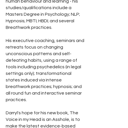
human behaviour and learning - his
studies/qualifications include a
Masters Degree in Psychology; NLP;
Hypnosis; MBTI; HBDI; and several
Breathwork practices.
His executive coaching, seminars and
retreats focus on changing
unconscious patterns and self-
defeating habits, using a range of
tools including psychedelics (in legal
settings only); transformational
states induced via intense
breathwork practices; hypnosis; and
all round fun and interactive seminar
practices.
Darryl's hope for his new book, The
Voice in my Head is an Asshole, is to
make the latest evidence-based