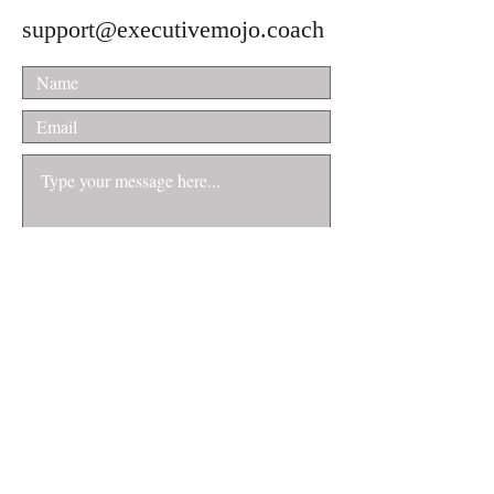
support@executivemojo.coach
Submit