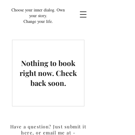
Choose your inner dialog. Own
your story.
Change your life.
Nothing to book
right now. Check
back soon.
Have a question? Just submit it
here, or email me at -